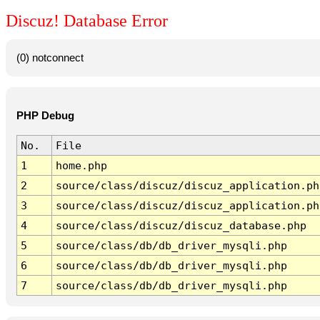
Discuz! Database Error
(0) notconnect
PHP Debug
No.
File
1
home.php
2
source/class/discuz/discuz_application.ph
3
source/class/discuz/discuz_application.ph
4
source/class/discuz/discuz_database.php
5
source/class/db/db_driver_mysqli.php
6
source/class/db/db_driver_mysqli.php
7
source/class/db/db_driver_mysqli.php