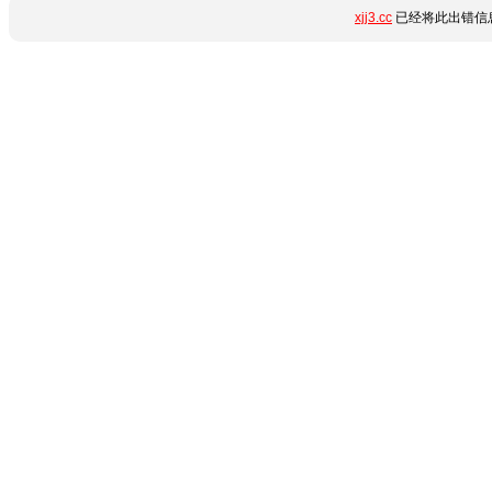
xjj3.cc
已经将此出错信息