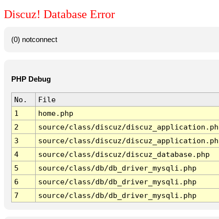
Discuz! Database Error
(0) notconnect
PHP Debug
No.
File
1
home.php
2
source/class/discuz/discuz_application.ph
3
source/class/discuz/discuz_application.ph
4
source/class/discuz/discuz_database.php
5
source/class/db/db_driver_mysqli.php
6
source/class/db/db_driver_mysqli.php
7
source/class/db/db_driver_mysqli.php