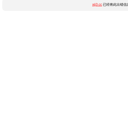
xjj3.cc
已经将此出错信息